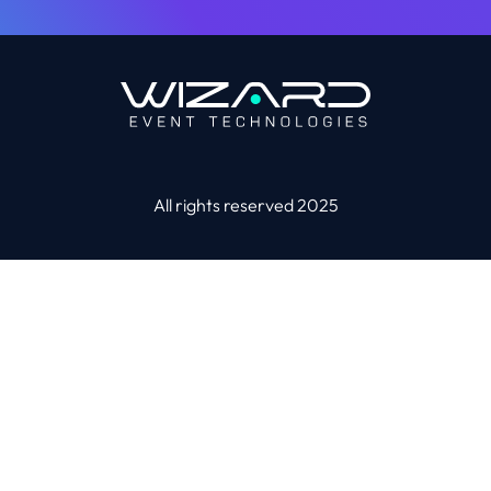
All rights reserved 2025