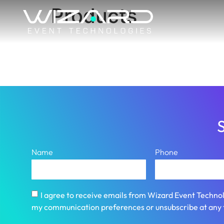
Products
S
Name
Phone
I agree to receive emails from Wizard Event Technol
my communication preferences or unsubscribe at any 