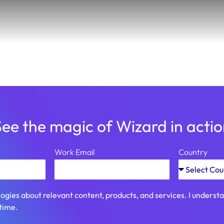
ee the magic of Wizard in acti
Work Email
Country
ogies about relevant content, products, and services. I unders
time.