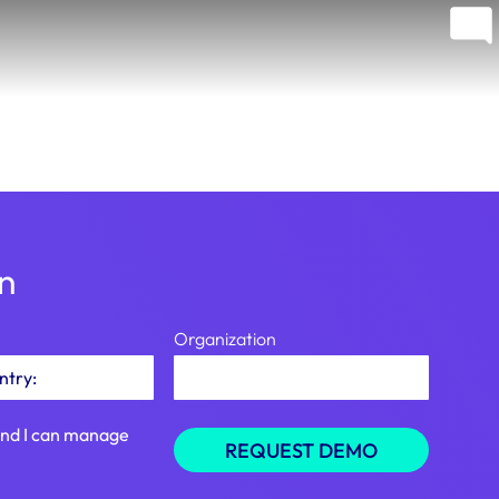
on
Organization
tand I can manage
REQUEST DEMO